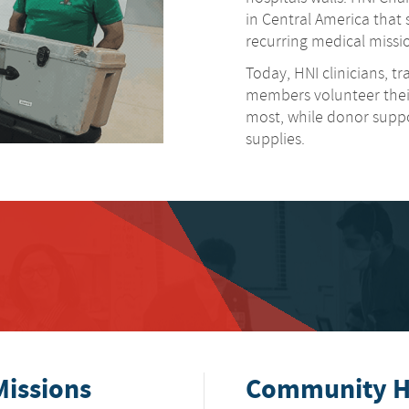
in Central America tha
recurring medical missio
Today, HNI clinicians, t
members volunteer their
most, while donor support
supplies.
Missions
Community He