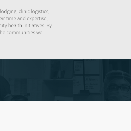
dging, clinic logistics,
r time and expertise,
ty health initiatives. By
 the communities we