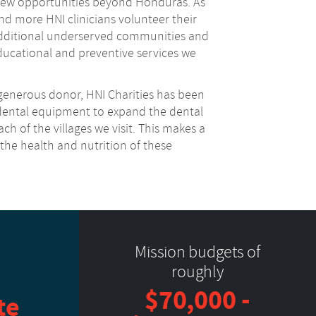
 new opportunities beyond Honduras. As
d more HNI clinicians volunteer their
additional underserved communities and
ucational and preventive services we
 generous donor, HNI Charities has been
 dental equipment to expand the dental
ch of the villages we visit. This makes a
o the health and nutrition of these
Mission budgets of
roughly
$70,000 -
te