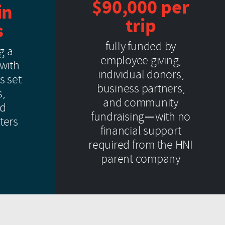
$90,000 per
in
trip
s
fully funded by
g a
employee giving,
 with
individual donors,
s set
business partners,
s,
and community
nd
fundraising—with no
ters
financial support
required from the HNI
parent company