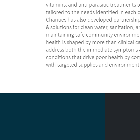
vitamins, and anti-parasitic treatments t
tailored to the needs identified in eac
Charities has also developed partnershi
& solutions for clean water, sanitation, 
maintaining safe community environment
health is shaped by more than clinical c
address both the immediate symptoms 
conditions that drive poor health by com
with targeted supplies and environment