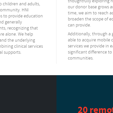
thoughtfully exploring
o children and adults,
our donor base grows an
h community. HNI
time, we aim to reach 
ps to provide education
broaden the scope of ed
and generally
can provide.
s, recognizing that
Additionally, through a
are alone. We help
able to acquire mobile
and the underlying
services we provide in ea
bining clinical services
significant difference t
al supports.
communities.
20 remo