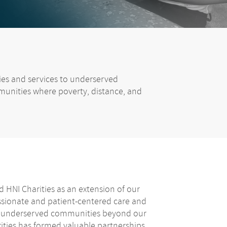
lies and services to underserved
munities where poverty, distance, and
 HNI Charities as an extension of our
ionate and patient-centered care and
f underserved communities beyond our
rities has formed valuable partnerships