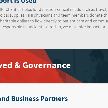
ort Is Used
I Charities helps fund mission-critical needs such as travel, lo
ical supplies. HNI physicians and team members donate thei
haritable dollars to flow directly to patient care and communi
h responsible financial stewardship, we maximize impact for
lved & Governance
and Business Partners