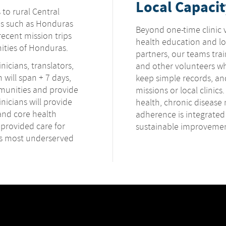
Local Capacit
 to rural Central
ns such as Honduras
Beyond one-time clinic v
ecent mission trips
health education and loc
ities of Honduras.
partners, our teams tra
nicians, translators,
and other volunteers wh
n will span + 7 days,
keep simple records, and
mmunities and provide
missions or local clinics
nicians will provide
health, chronic diseas
and core health
adherence is integrated
 provided care for
sustainable improvemen
's most underserved