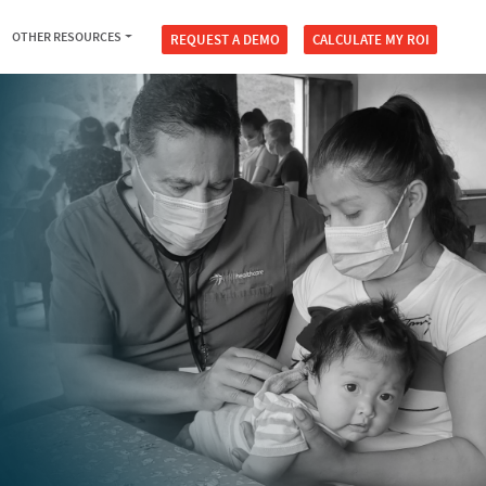
OTHER RESOURCES
REQUEST A DEMO
CALCULATE MY ROI