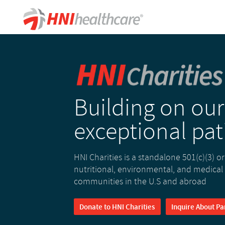
Building on our
exceptional pat
HNI Charities is a standalone 501(c)(3) o
nutritional, environmental, and medical
communities in the U.S and abroad
Donate to HNI Charities
Inquire About Pa