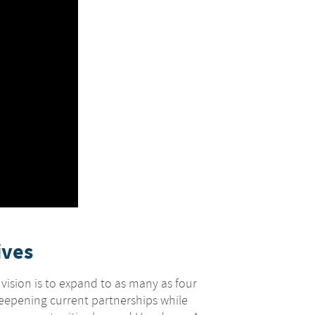
ives
 vision is to expand to as many as four
deepening current partnerships while