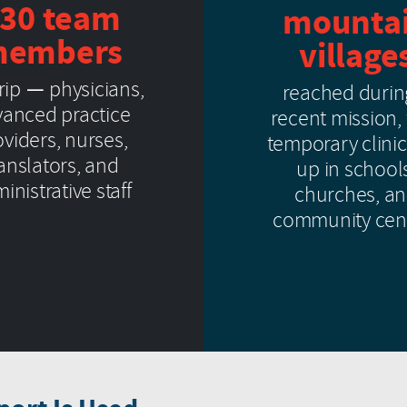
30 team
mounta
embers
village
trip — physicians,
reached durin
anced practice
recent mission,
viders, nurses,
temporary clinic
ranslators, and
up in school
inistrative staff
churches, a
community cen