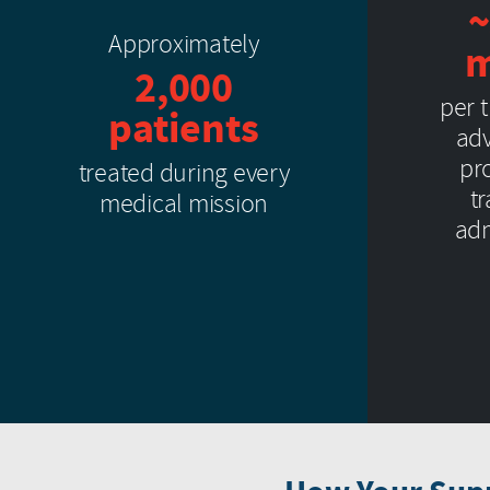
~
Approximately
m
2,000
per 
patients
adv
pro
treated during every
t
medical mission
adm