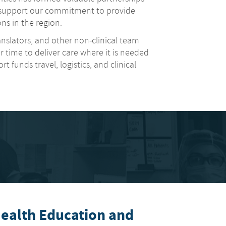
t support our commitment to provide
ns in the region.
ranslators, and other non-clinical team
 time to deliver care where it is needed
 funds travel, logistics, and clinical
alth Education and