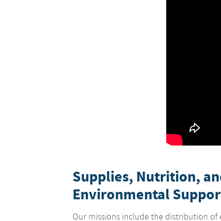
Supplies, Nutrition, a
Environmental Suppor
Our missions include the distribution of 