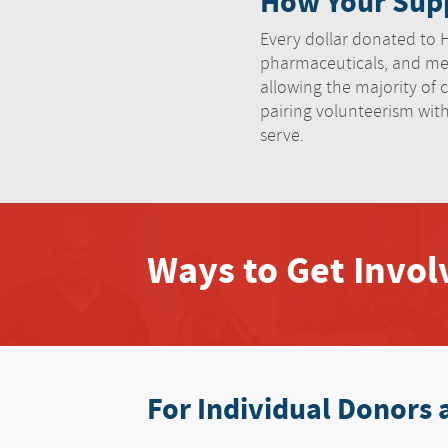
How Your Supp
Every dollar donated to HN
pharmaceuticals, and med
allowing the majority of c
pairing volunteerism wit
serve.
Ways to Get Invo
For Individual Donors 