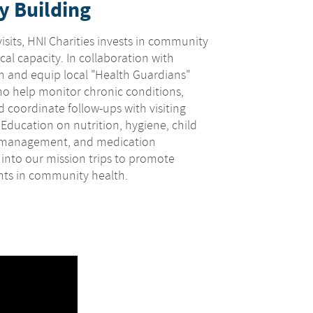
y Building
isits, HNI Charities invests in community
al capacity. In collaboration with
in and equip local "Health Guardians"
o help monitor chronic conditions,
 coordinate follow-ups with visiting
. Education on nutrition, hygiene, child
e management, and medication
 into our mission trips to promote
ts in community health.