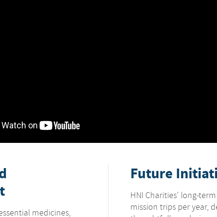
nd
Future Initiat
t
HNI Charities' long-term
mission trips per year, 
essential medicines,