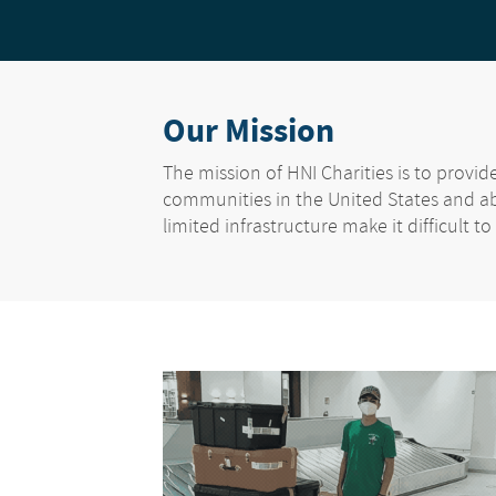
Our Mission
The mission of HNI Charities is to provi
communities in the United States and a
limited infrastructure make it difficult to