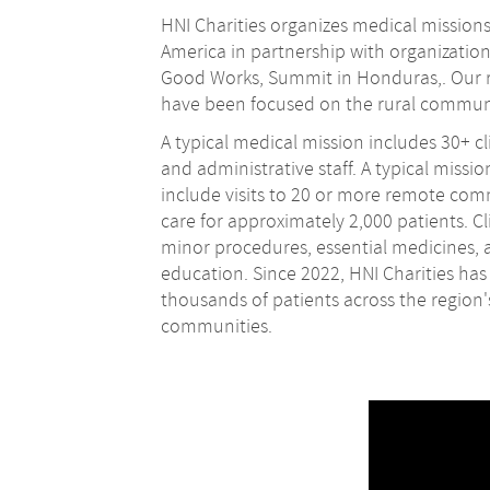
HNI Charities organizes medical missions
America in partnership with organizatio
Good Works, Summit in Honduras,. Our r
have been focused on the rural commun
A typical medical mission includes 30+ cli
and administrative staff. A typical missio
include visits to 20 or more remote co
care for approximately 2,000 patients. Cli
minor procedures, essential medicines, 
education. Since 2022, HNI Charities has
thousands of patients across the region
communities.