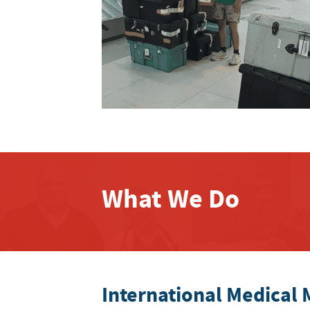
What We Do
International Medical 