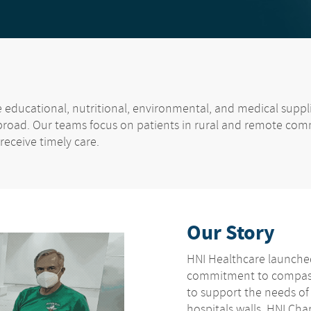
de educational, nutritional, environmental, and medical supp
broad. Our teams focus on patients in rural and remote com
 receive timely care.
Our Story
HNI Healthcare launched
commitment to compass
to support the needs o
hospitals walls. HNI Cha