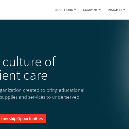
SOLUTIONS
COMPANY
INSIGHTS
 culture of
ient care
rganization created to bring educational,
 supplies and services to underserved
rtnership Opportunities